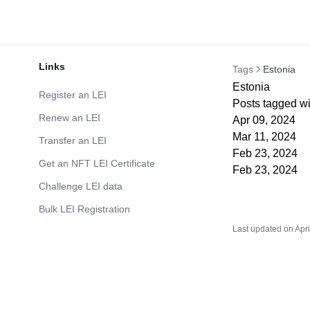
Links
Tags
Estonia
Estonia
Register an LEI
Posts tagged wi
Renew an LEI
Apr 09, 2024
Mar 11, 2024
Transfer an LEI
Feb 23, 2024
Get an NFT LEI Certificate
Feb 23, 2024
Challenge LEI data
Bulk LEI Registration
Last updated on
Apri