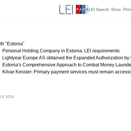
LEI Search
Docs
Pric
th "Estonia"
Personal Holding Company in Estonia, LEI requirements
Lightyear Europe AS obtained the Expanded Authorization by
Estonia's Comprehensive Approach to Combat Money Launde
Kilvar Kessler: Primary payment services must remain accessi
l 9, 2024