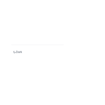
Dark
Services
Register an LEI
Renew an LEI
Transfer an LEI