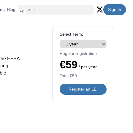
ing
Blog
Sign In
⌘
K
Twitter (X)
Select Term:
Regular registration
 the EFSA
€59
ring
/ per year
ble
Total
€59
Register an LEI