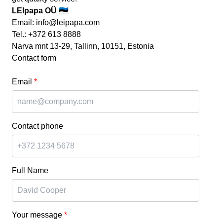
LEIpapa OÜ 🇪🇪
Email:
info@leipapa.com
Tel.:
+372 613 8888
Narva mnt 13-29, Tallinn, 10151, Estonia
Contact form
Email
*
Contact phone
Full Name
Your message
*