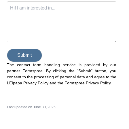
Submit
The contact form handling service is provided by our
partner Formspree. By clicking the "Submit" button, you
consent to the processing of personal data and agree to the
LEIpapa Privacy Policy
and the
Formspree Privacy Policy
.
Last updated on
June 30, 2025