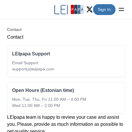
Sign In
Twitter (X)
Contact
Contact
LEIpapa Support
Email Support
support(a)leipapa.com
Open Hours (Estonian time)
Mon, Tue, Thu, Fri 11:00 AM – 4:00 PM
Wed 11:00 AM – 2:00 PM
LEIpapa team is happy to review your case and assist
you. Please, provide as much information as possible to
get quality service.