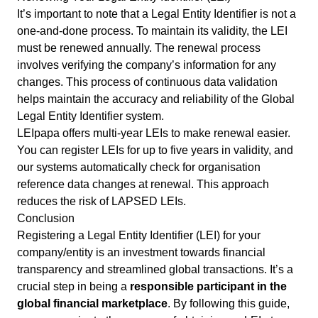
It’s important to note that a Legal Entity Identifier is not a
one-and-done process. To maintain its validity, the LEI
must be renewed annually. The renewal process
involves verifying the company’s information for any
changes. This process of continuous data validation
helps maintain the accuracy and reliability of the Global
Legal Entity Identifier system.
LEIpapa offers multi-year LEIs to make renewal easier.
You can register LEIs for up to five years in validity, and
our systems automatically check for organisation
reference data changes at renewal. This approach
reduces the risk of
LAPSED
LEIs.
Conclusion
Registering a Legal Entity Identifier (LEI) for your
company/entity is an investment towards financial
transparency and streamlined global transactions. It’s a
crucial step in being a
responsible participant in the
global financial marketplace
. By following this guide,