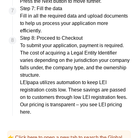
Press the Next button to move further.
Step 7: Fill the data
Fill in all the required data and upload documents
to help us process your application more
efficiently.
Step 8: Proceed to Checkout
To submit your application, payment is required.
The cost of acquiring a Legal Entity Identifier
varies depending on the jurisdiction your company
falls under, the company type, and the ownership
structure.
LEIpapa utilizes automation to keep LEI
registration costs low. These savings are passed
on to customers through low LEI registration fees.
Our pricing is transparent – you see
LEI pricing
here.
👉
Click here
to open a new tab to search the Global