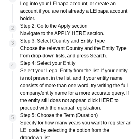
Log into
your LEIpapa account, or
create an
account
if you are not already a LEIpapa account
holder.
Step 2: Go to the Apply section
Navigate to the
APPLY HERE section
.
Step 3: Select Country and Entity Type
Choose the relevant Country and the Entity Type
from drop-down lists, and press Search.
Step 4: Select your Entity
Select your Legal Entity from the list. If your entity
is not present in the list, and if your entity name
consists of more than one word, try writing the full
company/entity name for a more accurate query. If
the entity still does not appear, click
HERE
to
proceed with the manual registration.
Step 5: Choose the Term (Duration)
Specify for how many years you want to register an
LEI code by selecting the option from the
dropdown list.