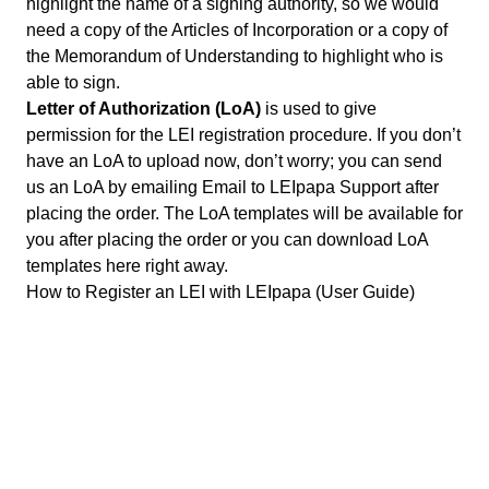
highlight the name of a signing authority, so we would
need a copy of the Articles of Incorporation or a copy of
the Memorandum of Understanding to highlight who is
able to sign.
Letter of Authorization (LoA)
is used to give
permission for the LEI registration procedure. If you don’t
have an LoA to upload now, don’t worry; you can send
us an LoA by emailing
Email to LEIpapa Support
after
placing the order. The LoA templates will be available for
you after placing the order or you can
download LoA
templates
here right away.
How to Register an LEI with LEIpapa (User Guide)