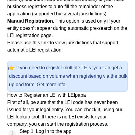
business registries to auto-fill the remainder of the
application (supported by several jurisdictions).
Manual Registration.
This option is used only if your
entity doesn’t appear during automatic pre-search on the
LEI registration page
.
Please use
this link
to view jurisdictions that support
automatic LEI registration.
ℹ️
👉 If you need to register multiple LEIs, you can get a
discount based on volume when registering via the bulk
upload form.
Get more info
.
How to Register an LEI with LEIpapa
First of all, be sure that the LEI code has never been
issued for your legal entity. You can check it, using our
LEI lookup tool
. If there is no LEI exists for your
company, you can start the registration process.
Step 1: Log in to the app