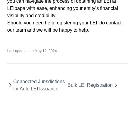
you can navigate the process of obtaining an LEI at
LEIpapa with ease, enhancing your entity’s financial
visibility and credibility.
Should you need help registering your LEI, do
contact
our team
and we will be happy to help.
Last updated on
May 12, 2024
Connected Jurisdictions
Bulk LEI Registration
for Auto LEI Issuance