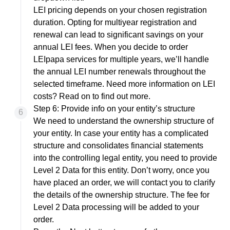
LEI pricing depends on your chosen registration
duration. Opting for multiyear registration and
renewal can lead to significant savings on your
annual LEI fees. When you decide to order
LEIpapa services for multiple years, we’ll handle
the annual LEI number renewals throughout the
selected timeframe. Need more information on LEI
costs? Read on to
find out more
.
Step 6: Provide info on your entity’s structure
We need to understand the ownership structure of
your entity. In case your entity has a complicated
structure and consolidates financial statements
into the controlling legal entity, you need to provide
Level 2 Data for this entity. Don’t worry, once you
have placed an order, we will contact you to clarify
the details of the ownership structure. The fee for
Level 2 Data processing will be added to your
order.