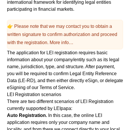
international framework for identifying legal entities
participating in financial markets.
👉 Please note that we may contact you to obtain a
written signature to confirm authorization and proceed
with the registration.
More info…
The application for LEI registration requires basic
information about your company/entity such as its legal
name, jurisdiction, type, and structure. After payment,
you will be required to confirm Legal Entity Reference
Data (LE-RD), and then either directly eSign, or delegate
eSigning of our
Terms of Service
.
LEI Registration scenarios
There are two different scenarios of LEI Registration
currently supported by LEIpapa:
Auto Registration.
In this case, the online LEI
application requires only your company name and
locality, and from there we connect directly to your local