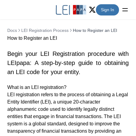
Sign In
Twitter (X)
Docs
LEI Registration Process
How to Register an LEI
How to Register an LEI
Begin your LEI Registration procedure with
LEIpapa: A step-by-step guide to obtaining
an LEI code for your entity.
What is an LEI registration?
LEI registration refers to the process of obtaining a
Legal
Entity Identifier
(LEI), a unique 20-character
alphanumeric code used to identify legally distinct
entities that engage in financial transactions. The LEI
system is a global standard, designed to improve the
transparency of financial transactions by providing an