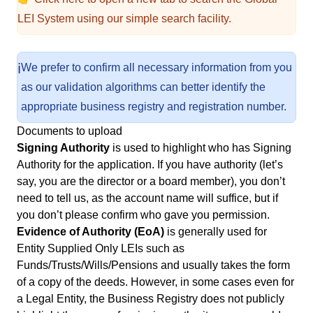
LEI System using our simple search facility.
ℹ️
We prefer to confirm all necessary information from you
as our validation algorithms can better identify the
appropriate business registry and registration number.
Documents to upload
Signing Authority
is used to highlight who has Signing
Authority for the application. If you have authority (let’s
say, you are the director or a board member), you don’t
need to tell us, as the account name will suffice, but if
you don’t please confirm who gave you permission.
Evidence of Authority (EoA)
is generally used for
Entity Supplied Only LEIs such as
Funds/Trusts/Wills/Pensions and usually takes the form
of a copy of the deeds. However, in some cases even for
a Legal Entity, the Business Registry does not publicly