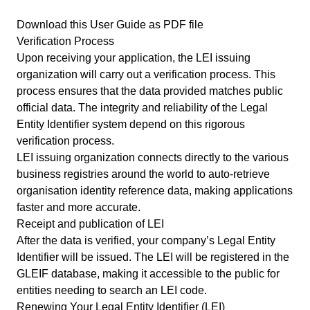
Download this User Guide as PDF file
Verification Process
Upon receiving your application, the LEI issuing
organization will carry out a verification process. This
process ensures that the data provided matches public
official data. The integrity and reliability of the Legal
Entity Identifier system depend on this rigorous
verification process.
LEI issuing organization connects directly to the various
business registries around the world to auto-retrieve
organisation identity reference data, making applications
faster and more accurate.
Receipt and publication of LEI
After the data is verified, your company’s Legal Entity
Identifier will be issued. The LEI will be registered in the
GLEIF database, making it accessible to the public for
entities needing to
search an LEI code
.
Renewing Your Legal Entity Identifier (LEI)