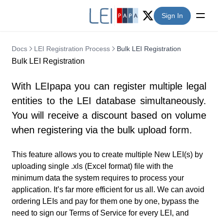
Sign In
Twitter (X)
Docs
LEI Registration Process
Bulk LEI Registration
Bulk LEI Registration
With LEIpapa you can register multiple legal
entities to the LEI database simultaneously.
You will receive a discount based on volume
when registering via the bulk upload form.
This feature allows you to create multiple New LEI(s) by
uploading single .xls (Excel format) file with the
minimum data the system requires to process your
application. It’s far more efficient for us all. We can avoid
ordering LEIs and pay for them one by one, bypass the
need to sign our Terms of Service for every LEI, and