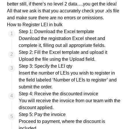
better still, if there’s no level 2 data….you get the idea!
All that we ask is that you accurately check your .xls file
and make sure there are no errors or omissions.
How to Register LEI in bulk
Step 1: Download the Excel template
Download the registration Excel sheet
and
complete it, filling out all appropriate fields.
Step 2: Fill the Excel template and upload it
Upload the file using the Upload field.
Step 3: Specify the LEI qty
Insert the number of LEIs you wish to register in
the field labeled ‘Number of LEIs to register’ and
submit the order.
Step 4: Receive the discounted invoice
You will receive the invoice from our team with the
discount applied.
Step 5: Pay the invoice
Proceed to payment, where the discount is
included.