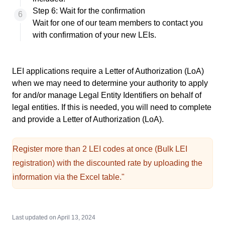
Step 6: Wait for the confirmation
Wait for one of our team members to contact you
with confirmation of your new LEIs.
LEI applications require a
Letter of Authorization (LoA)
when we may need to determine your authority to apply
for and/or manage Legal Entity Identifiers on behalf of
legal entities. If this is needed, you will need to complete
and provide a Letter of Authorization (LoA).
Register more than 2 LEI codes at once
(Bulk LEI
registration) with the discounted rate by uploading the
information via the Excel table."
Last updated on
April 13, 2024