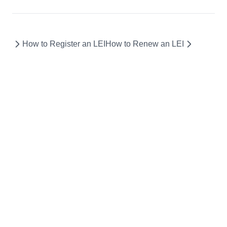
How to Register an LEI
How to Renew an LEI