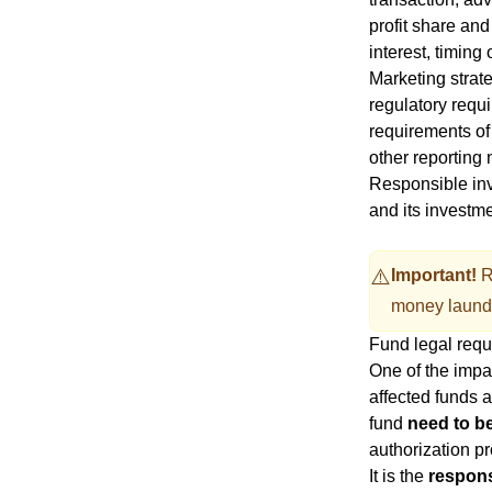
profit share and
interest, timi
Marketing strate
regulatory requi
requirements of
other reporting 
Responsible inv
and its investm
⚠️
Important!
R
money laund
Fund legal req
One of the impa
affected funds a
fund
need to be
authorization pr
It is the
respons