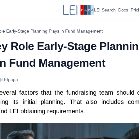
LEI Search
Docs
Pric
le Early-Stage Planning Plays in Fund Management
y Role Early-Stage Planni
 in Fund Management
LEIpapa
everal factors that the fundraising team should 
ing its initial planning. That also includes com
and LEI obtaining requirements.