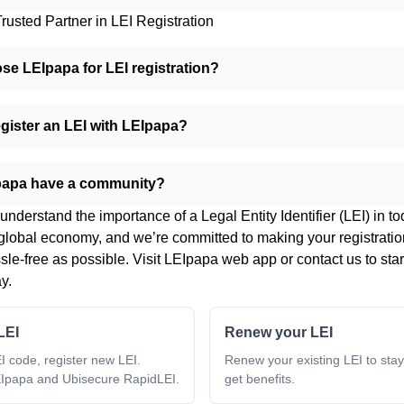
rusted Partner in LEI Registration
e LEIpapa for LEI registration?
gister an LEI with LEIpapa?
papa have a community?
nderstand the importance of a Legal Entity Identifier (LEI) in to
global economy, and we’re committed to making your registrati
le-free as possible. Visit
LEIpapa web app
or
contact us
to star
y.
LEI
Renew your LEI
I code, register new LEI.
Renew your existing LEI to sta
Ipapa and Ubisecure RapidLEI.
get benefits.