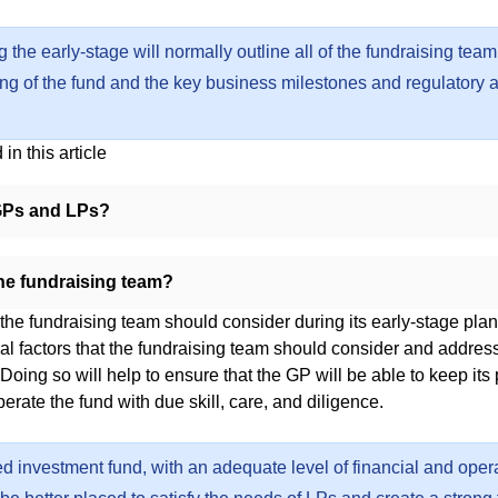
 the early-stage will normally outline all of the fundraising team’
osing of the fund and the key business milestones and regulatory 
in this article
GPs and LPs?
he fundraising team?
 the fundraising team should consider during its early-stage pla
al factors that the fundraising team should consider and address
. Doing so will help to ensure that the GP will be able to keep its
erate the fund with due skill, care, and diligence.
ed investment fund, with an adequate level of financial and oper