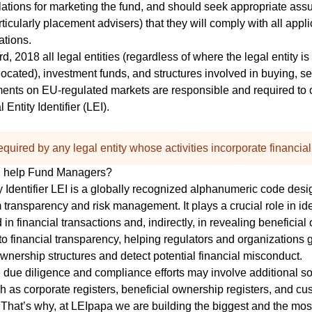
lations for marketing the fund, and should seek appropriate ass
articularly placement advisers) that they will comply with all appl
ations.
, 2018 all legal entities (regardless of where the legal entity is
ocated), investment funds, and structures involved in buying, sel
uments on EU-regulated markets are responsible and
required to 
 Entity Identifier (LEI)
.
quired by any legal entity whose activities incorporate financial
n help Fund Managers?
 Identifier
LEI
is a globally recognized alphanumeric code desi
 transparency and risk management. It plays a crucial role in ide
d in financial transactions and, indirectly, in revealing beneficia
to financial transparency, helping regulators and organizations 
ownership structures and detect potential financial misconduct.
ue diligence and compliance efforts may involve additional so
ch as corporate registers, beneficial ownership registers, and c
That’s why, at LEIpapa we are building the biggest and the mos