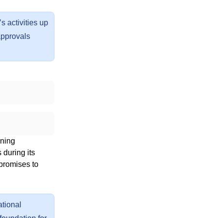
s activities up
approvals
nning
 during its
 promises to
ational