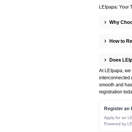
LEIpapa: Your T
Why Choos
How to Re
Does LEI
At LEIpapa, we u
interconnected 
smooth and hass
registration toda
Register an 
Apply for an LE
Powered by LE