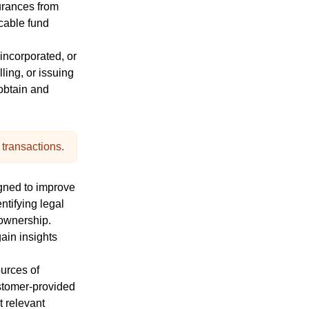
urances from
icable fund
 incorporated, or
ling, or issuing
obtain
and
 transactions.
gned to improve
ntifying legal
l ownership.
gain insights
urces of
ustomer-provided
t relevant