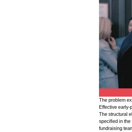
The problem ex
Effective early
The structural 
specified in th
fundraising team