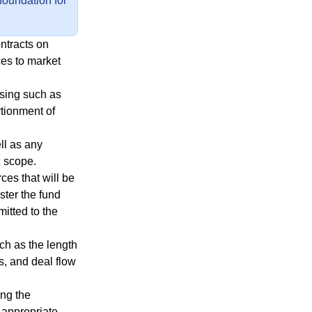
 foundation for
ontracts on
ces to market
ising such as
rtionment of
ll as any
c scope.
ces that will be
ter the fund
mitted to the
uch as the length
, and deal flow
ing the
e appropriate