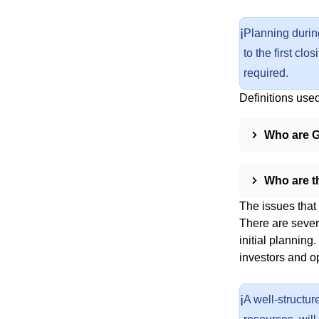
ℹ️
Planning during
to the first cl
required.
Definitions used 
Who are 
Who are t
The issues that
There are sever
initial planning
investors and op
ℹ️
A well-structur