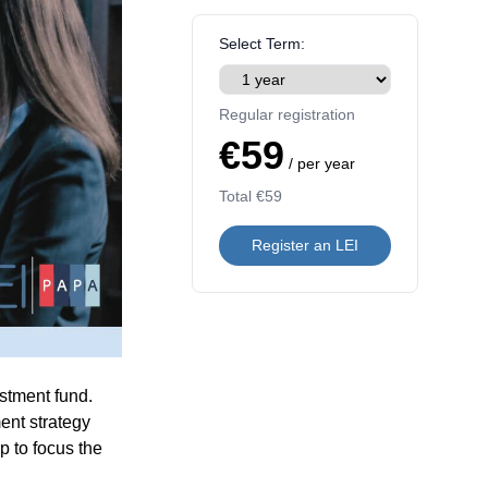
Select Term:
Regular registration
€59
/ per year
Total
€59
Register an LEI
estment fund.
ent strategy
p to focus the