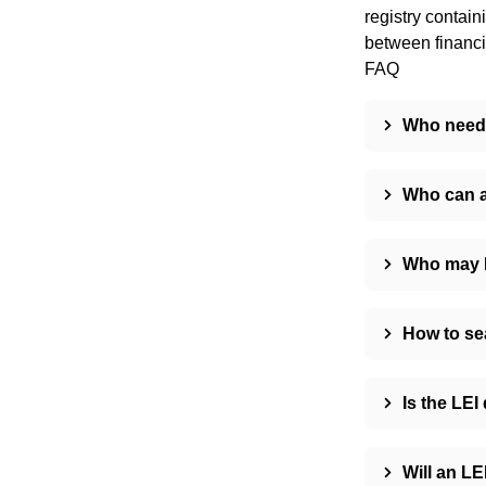
registry contain
between financia
FAQ
Who need
Who can a
Who may N
How to se
Is the LEI
Will an LE