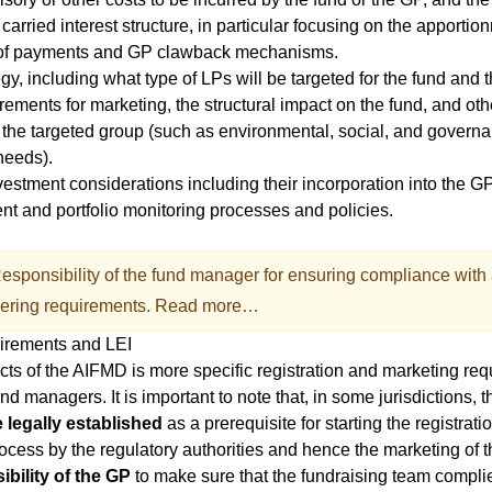
 carried interest structure, in particular focusing on the apportio
ng of payments and GP clawback mechanisms.
gy, including what type of LPs will be targeted for the fund and t
rements for marketing, the structural impact on the fund, and oth
 the targeted group (such as environmental, social, and govern
needs).
estment considerations including their incorporation into the G
ent and portfolio monitoring processes and policies.
esponsibility of the fund manager for ensuring compliance with 
ering requirements.
Read more…
uirements and LEI
cts of the
AIFMD
is more specific registration and marketing req
nd managers. It is important to note that, in some jurisdictions, 
 legally established
as a prerequisite for starting the registrati
ocess by the regulatory authorities and hence the marketing of t
ibility of the GP
to make sure that the fundraising team complie