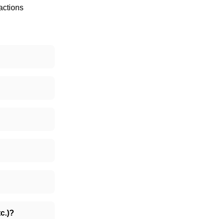
actions
c.)?