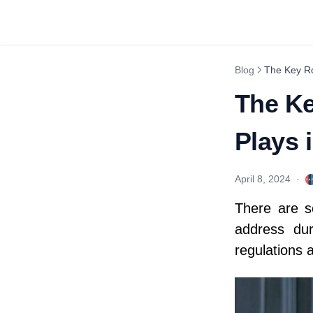
Blog
The Key Ro
The Ke
Plays
April 8, 2024
·
There are s
address dur
regulations 