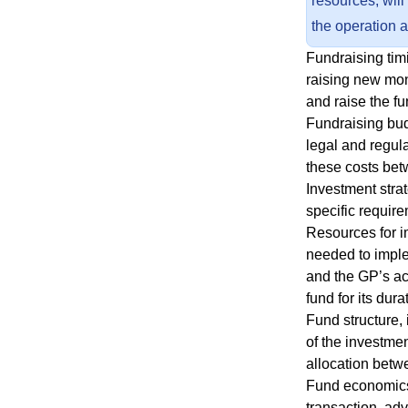
resources, will
the operation 
Fundraising timi
raising new mon
and raise the fu
Fundraising bud
legal and regul
these costs bet
Investment strat
specific requir
Resources for i
needed to imple
and the GP’s act
fund for its dura
Fund structure, 
of the investme
allocation betw
Fund economics 
transaction, adv