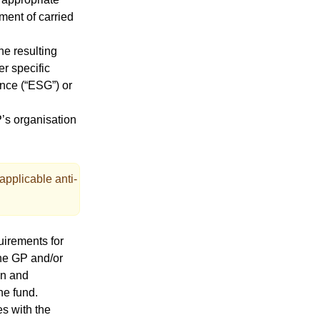
nment of carried
he resulting
er specific
ance (“ESG”) or
P’s organisation
applicable anti-
uirements for
the GP and/or
on and
he fund.
s with the