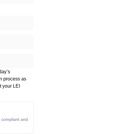
day’s
on process as
t your LEI
y compliant and