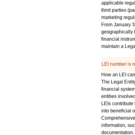
applicable regu
third parties (p
marketing regul
From January 3rd
geographically l
financial instr
maintain a
Legal
LEI number is re
How an LEI ca
The Legal Entity
financial system
entities involve
LEIs contribute 
into beneficial 
Comprehensive d
information, su
documentation. 