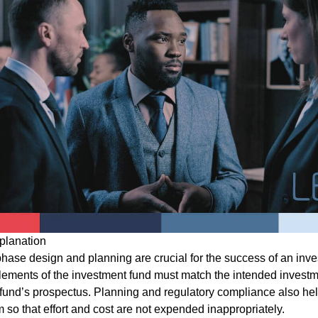
planation
-phase design and planning are crucial for the success of an inv
elements of the investment fund must match the intended investm
e fund’s prospectus. Planning and regulatory compliance also hel
 so that effort and cost are not expended inappropriately.