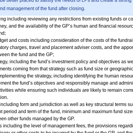
 be better placed to satisfy the needs of LPs and create a strong
and management of the fund after closing.
ng including reviewing any restrictions from existing funds or c
ey, and the availability of the GP’s human and financial resour
nd;
get and costs including consideration of the costs of the fundra
atory charges, travel and placement adviser costs, and the appo
ween the fund and the GP;
egy, including the fund’s investment policy and objectives as we
ements coming from that strategy such as fund size or geographi
mplementing the strategy, including identifying the human resour
ment the fund’s objectives and responsibly manage and adminis
ivities while ensuring such individuals are likely to remain com
tion.
including form and jurisdiction as well as key structural terms s
nt period and term of the fund, minimum and maximum fund sizes
een other funds managed by the GP.
including the level of management fees, the provisions regard
isory or other costs to be incurred by the fund or the GP, and th