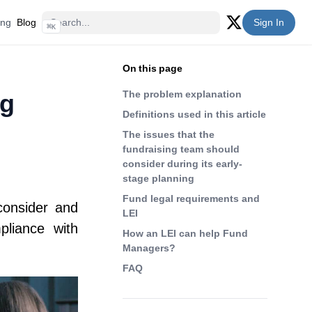
ing
Blog
Sign In
⌘
K
Twitter (X)
On this page
The problem explanation
ng
Definitions used in this article
The issues that the
fundraising team should
consider during its early-
stage planning
Fund legal requirements and
consider and
LEI
pliance with
How an LEI can help Fund
Managers?
FAQ