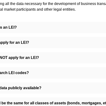
ing all the data necessary for the development of business trans
l market participants and other legal entities.
s an LEI?
pply for an LEI?
OT apply for an LEI?
arch LEI codes?
 data publicly available?
I be the same for all classes of assets (bonds, mortgages, et