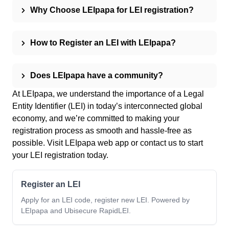
Why Choose LEIpapa for LEI registration?
How to Register an LEI with LEIpapa?
Does LEIpapa have a community?
At LEIpapa, we understand the importance of a Legal
Entity Identifier (LEI) in today’s interconnected global
economy, and we’re committed to making your
registration process as smooth and hassle-free as
possible. Visit
LEIpapa web app
or
contact us
to start
your LEI registration today.
Register an LEI
Apply for an LEI code, register new LEI. Powered by
LEIpapa and Ubisecure RapidLEI.