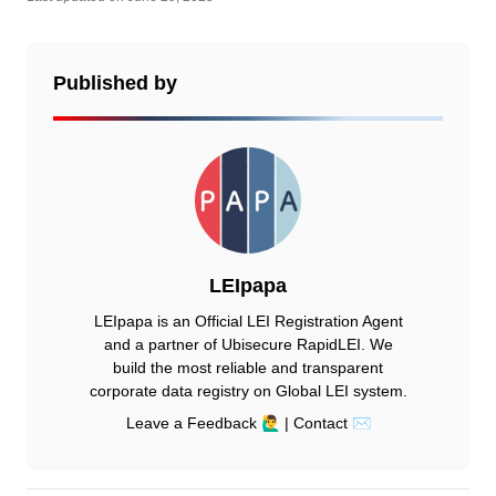
Published by
LEIpapa
LEIpapa is an Official LEI Registration Agent
and a partner of Ubisecure RapidLEI. We
build the most reliable and transparent
corporate data registry on Global LEI system.
Leave a Feedback 🙋‍♂️
|
Contact ✉️