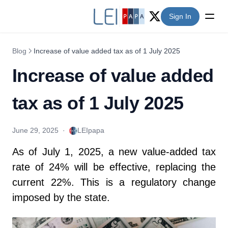
Sign In
Twitter (X)
Blog
Increase of value added tax as of 1 July 2025
Increase of value added
tax as of 1 July 2025
June 29, 2025
·
LEIpapa
As of July 1, 2025, a new value-added tax
rate of 24% will be effective, replacing the
current 22%. This is a regulatory change
imposed by the state.