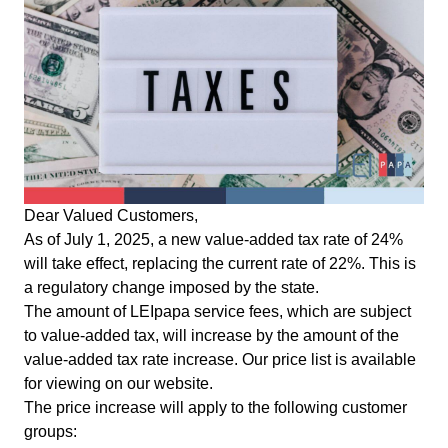
Dear Valued Customers,
As of July 1, 2025, a new value-added tax rate of 24%
will take effect, replacing the current rate of 22%. This is
a regulatory change imposed by the state.
The amount of LEIpapa service fees, which are subject
to value-added tax, will increase by the amount of the
value-added tax rate increase. Our price list is available
for viewing on our
website
.
The price increase will apply to the following customer
groups: