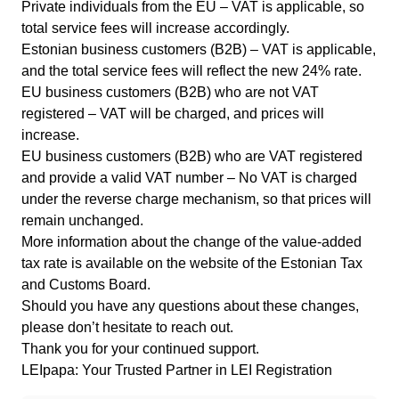
Private individuals from the EU – VAT is applicable, so
total service fees will increase accordingly.
Estonian business customers (B2B) – VAT is applicable,
and the total service fees will reflect the new 24% rate.
EU business customers (B2B) who are not VAT
registered – VAT will be charged, and prices will
increase.
EU business customers (B2B) who are VAT registered
and provide a valid VAT number – No VAT is charged
under the reverse charge mechanism, so that prices will
remain unchanged.
More information about the change of the value-added
tax rate is available on the
website of the Estonian Tax
and Customs Board
.
Should you have any questions about these changes,
please don’t hesitate to
reach out
.
Thank you for your continued support.
LEIpapa: Your Trusted Partner in LEI Registration