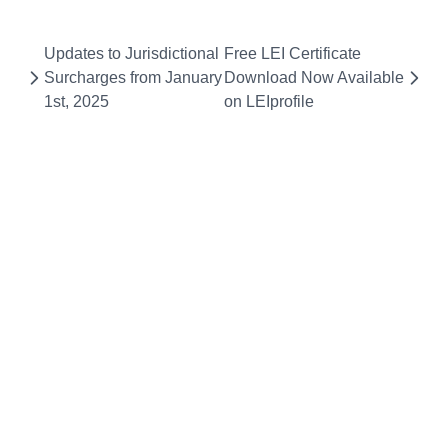
Updates to Jurisdictional
Free LEI Certificate
Surcharges from January
Download Now Available
1st, 2025
on LEIprofile