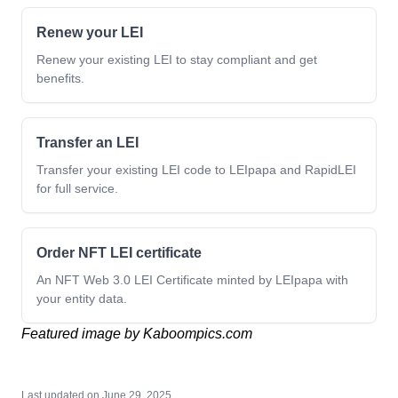
Renew your LEI
Renew your existing LEI to stay compliant and get
benefits.
Transfer an LEI
Transfer your existing LEI code to LEIpapa and RapidLEI
for full service.
Order NFT LEI certificate
An NFT Web 3.0 LEI Certificate minted by LEIpapa with
your entity data.
Featured image by Kaboompics.com
Last updated on
June 29, 2025