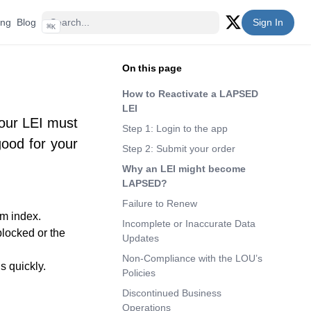
ing
Blog
Sign In
⌘
K
Twitter (X)
On this page
How to Reactivate a LAPSED
LEI
Your LEI must
Step 1: Login to the app
ood for your
Step 2: Submit your order
Why an LEI might become
LAPSED?
Failure to Renew
em index.
Incomplete or Inaccurate Data
blocked or the
Updates
Non-Compliance with the LOU’s
 quickly.
Policies
Discontinued Business
Operations