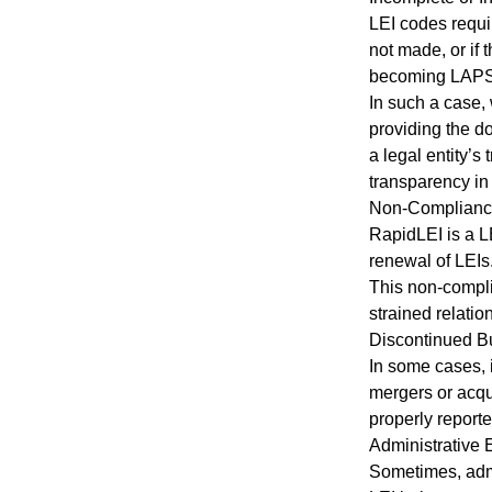
LEI codes requir
not made, or if 
becoming LAPSED
In such a case,
providing the d
a legal entity’s
transparency in 
Non-Compliance
RapidLEI is a L
renewal of LEIs
This non-compli
strained relatio
Discontinued B
In some cases, i
mergers or acqu
properly reporte
Administrative 
Sometimes, admi