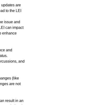
ed updates are
ead to the LEI
he issue and
LEI can impact
 to enhance
ance and
atus.
ercussions, and
hanges (like
anges are not
an result in an