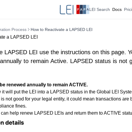
LEI Search
Docs
Pric
ration Process
How to Reactivate a LAPSED LEI
ate a LAPSED LEI
e LAPSED LEI use the instructions on this page. 
nnually to remain Active. LAPSED status is not g
 be renewed annually to remain ACTIVE.
 it will put the LEI into a LAPSED status in the Global LEI Syst
 not good for your legal entity, it could mean transactions are 
liance fines.
 can help renew LAPSED LEIs and return them to ACTIVE status