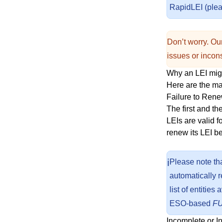
RapidLEI (pleas
Don’t worry. Our
issues or incons
Why an LEI mi
Here are the m
Failure to Ren
The first and t
LEIs are valid f
renew its LEI b
ℹ️
Please note th
automatically 
list of entitie
ESO-based
F
Incomplete or I