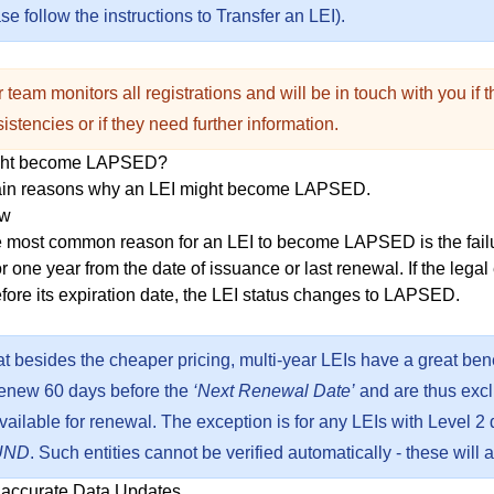
e follow the instructions to
Transfer an LEI
).
 team monitors all registrations and will be in touch with you if 
istencies or if they need further information.
ght become LAPSED?
ain reasons why an LEI might become LAPSED.
ew
he most common reason for an LEI to become LAPSED is the failur
or one year from the date of issuance or last renewal. If the legal
efore its expiration date, the LEI status changes to LAPSED.
at besides the cheaper
pricing
, multi-year LEIs have a great bene
renew 60 days before the
‘Next Renewal Date’
and are thus excl
s available for renewal. The exception is for any LEIs with Level 2
UND
. Such entities cannot be verified automatically - these will 
naccurate Data Updates