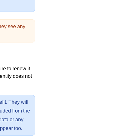
they see any
e to renew it.
 entity does not
fit. They will
uded from the
 data or any
appear too.