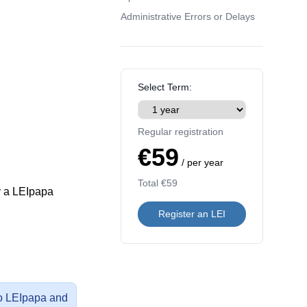
Administrative Errors or Delays
Select Term:
Regular registration
€59
/ per year
Total
€59
y a LEIpapa
Register an LEI
 to LEIpapa and