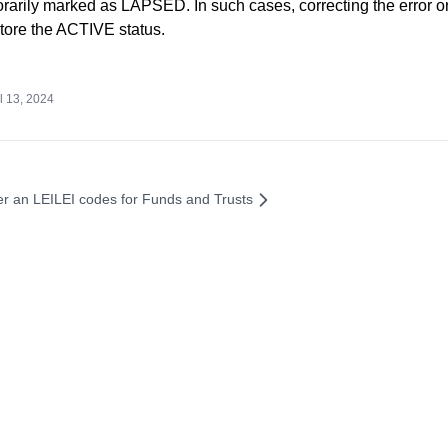
rarily marked as LAPSED. In such cases, correcting the error o
tore the ACTIVE status.
l 13, 2024
er an LEI
LEI codes for Funds and Trusts