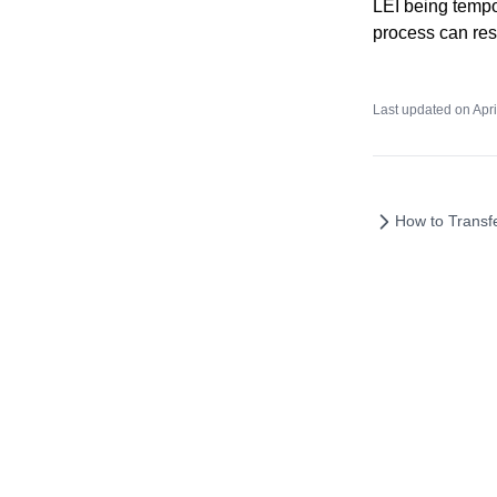
LEI being tempo
process can res
Last updated on
Apri
How to Transf