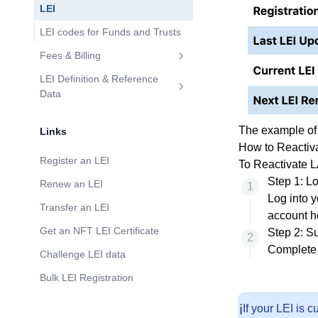
LEI
LEI codes for Funds and Trusts
Fees & Billing
Are There Discounts on Large
LEI Definition & Reference
Volumes of LEIs?
Data
How Do I Update the LEI
The example o
Links
Relationship Record?
How to Reactiv
How to challenge LEI Reference
Register an LEI
To Reactivate L
Data?
Step 1: Lo
Renew an LEI
Log into
y
Transfer an LEI
account h
Get an NFT LEI Certificate
Step 2: S
Complete 
Challenge LEI data
Bulk LEI Registration
ℹ️
If your LEI is 