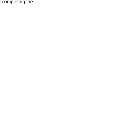
r completing the