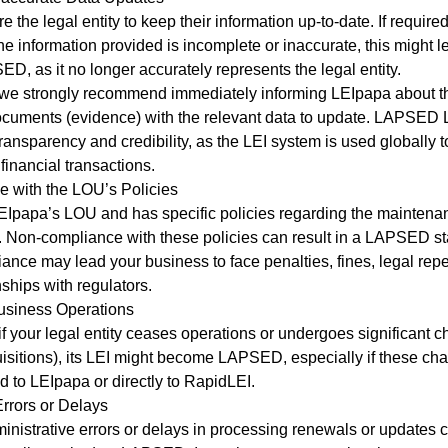
e the legal entity to keep their information up-to-date. If requir
the information provided is incomplete or inaccurate, this might l
, as it no longer accurately represents the legal entity.
 we strongly recommend immediately informing LEIpapa about t
ocuments (evidence) with the relevant data to update. LAPSED 
 transparency and credibility, as the LEI system is used globally
financial transactions.
 with the LOU’s Policies
EIpapa’s LOU and has specific policies regarding the mainten
. Non-compliance with these policies can result in a LAPSED st
ance may lead your business to face penalties, fines, legal rep
nships with regulators.
usiness Operations
f your legal entity ceases operations or undergoes significant c
isitions), its LEI might become LAPSED, especially if these ch
d to LEIpapa or directly to RapidLEI.
Errors or Delays
nistrative errors or delays in processing renewals or updates c