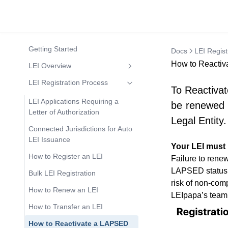
Getting Started
Docs
LEI Regist
How to Reactiv
LEI Overview
What is an LEI number?
LEI Registration Process
To Reactivat
Who Needs an LEI Number?
LEI Applications Requiring a
be renewed a
Letter of Authorization
Who can apply for an LEI?
Legal Entity.
Connected Jurisdictions for Auto
Who may NOT apply for an LEI?
LEI Issuance
Your LEI must
LEI Codes in Banking
How to Register an LEI
Failure to renew
How to search LEI codes?
LAPSED status is
Bulk LEI Registration
risk of non-comp
How to know if an LEI Code is
How to Renew an LEI
LAPSED or INACTIVE?
LEIpapa’s team
How to Transfer an LEI
Expanded Insight into SSAS and
LEI Codes
How to Reactivate a LAPSED