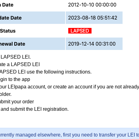
f LAPSED LEI.
ate a LAPSED LEI
APSED LEI use the following instructions.
gin to the app
our LEIpapa account, or
create an account
if you are not alread
older.
ubmit your order
and submit the LEI registration.
currently managed elsewhere, first you need to transfer your LEI