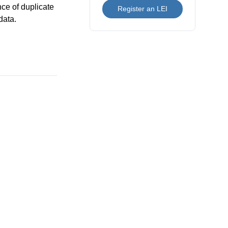
nce of duplicate
Register an LEI
data.