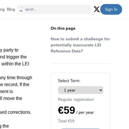
ing
Blog
Sign In
⌘
K
Twitter (X)
On this page
How to submit a challenge for
potentially inaccurate LEI
y party to
Reference Data?
d trigger the
 within the LEI
any time through
Select Term:
 record. If the
ment is
ll move the
Regular registration
€59
sed corrections.
/ per year
Total
€59
g the