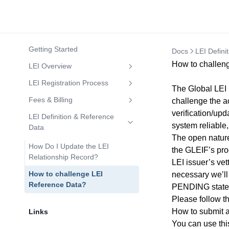
Getting Started
Docs
LEI Defini
How to challen
LEI Overview
What is an LEI number?
LEI Registration Process
The Global LEI 
Who Needs an LEI Number?
LEI Applications Requiring a
Fees & Billing
challenge the a
Letter of Authorization
verification/upd
Who can apply for an LEI?
Are There Discounts on Large
LEI Definition & Reference
system reliable,
Connected Jurisdictions for Auto
Volumes of LEIs?
Data
Who may NOT apply for an LEI?
The open nature
LEI Issuance
How Do I Update the LEI
the GLEIF’s pro
LEI Codes in Banking
How to Register an LEI
Relationship Record?
LEI issuer’s ve
How to search LEI codes?
Bulk LEI Registration
How to challenge LEI
necessary we’ll
How to know if an LEI Code is
Reference Data?
PENDING state 
How to Renew an LEI
LAPSED or INACTIVE?
Please follow th
How to Transfer an LEI
How to submit a
Expanded Insight into SSAS and
Links
LEI Codes
How to Reactivate a LAPSED
You can use th