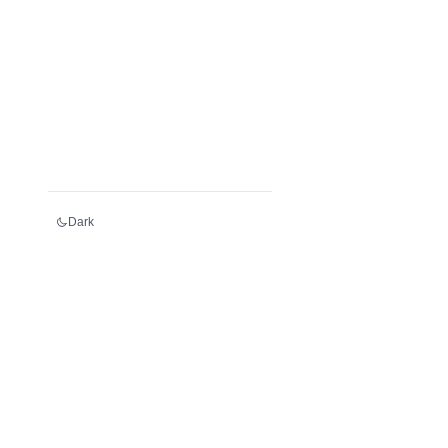
Dark
Services
Register an LEI
Renew an LEI
Transfer an LEI