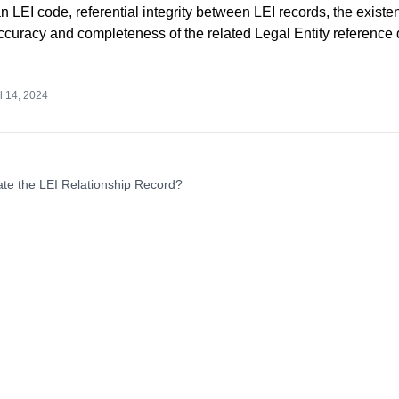
 LEI code, referential integrity between LEI records, the existe
accuracy and completeness of the related Legal Entity reference 
l 14, 2024
te the LEI Relationship Record?