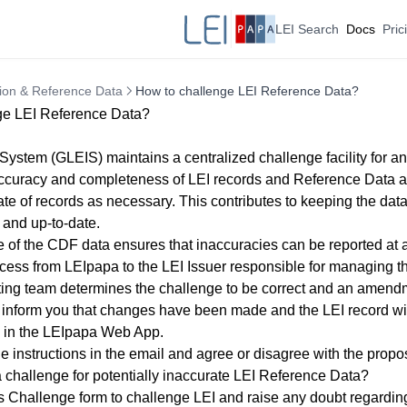
LEI Search
Docs
Pric
tion & Reference Data
How to challenge LEI Reference Data?
ge LEI Reference Data?
System (GLEIS) maintains a centralized challenge facility for an
ccuracy and completeness of LEI records and Reference Data an
ate of records as necessary. This contributes to keeping the data
 and up-to-date.
 of the CDF data ensures that inaccuracies can be reported at 
cess from LEIpapa to the LEI Issuer responsible for managing the
tting team determines the challenge to be correct and an amend
 inform you that changes have been made and the LEI record wi
in the
LEIpapa Web App
.
e instructions in the email and agree or disagree with the propo
 challenge for potentially inaccurate LEI Reference Data?
is
Challenge form
to challenge LEI and raise any doubt regardin