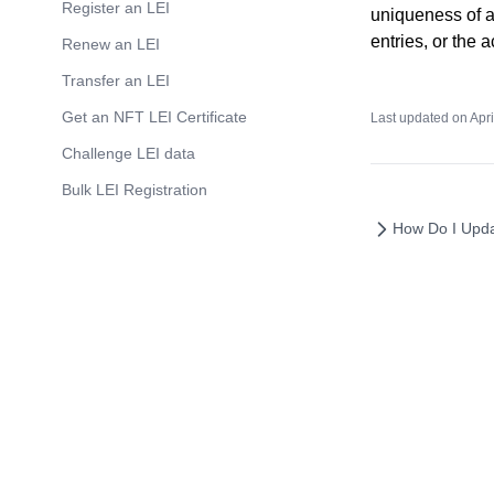
Register an LEI
LEI
uniqueness of an
entries, or the 
Renew an LEI
LEI codes for Funds and Trusts
Transfer an LEI
Get an NFT LEI Certificate
Last updated on
Apri
Challenge LEI data
Bulk LEI Registration
How Do I Upda