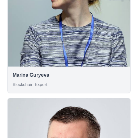
Marina Guryeva
Blockchain Expert