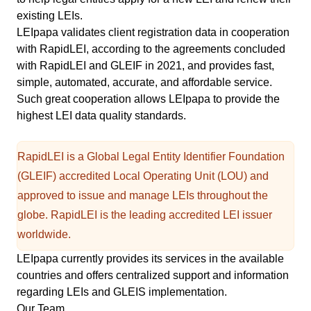
existing LEIs.
LEIpapa validates client registration data in cooperation
with RapidLEI, according to the agreements concluded
with RapidLEI and
GLEIF
in 2021, and provides fast,
simple, automated, accurate, and affordable service.
Such great cooperation allows LEIpapa to provide the
highest LEI data quality standards.
RapidLEI is a Global Legal Entity Identifier Foundation
(GLEIF) accredited Local Operating Unit (LOU) and
approved to issue and manage LEIs throughout the
globe. RapidLEI is the leading accredited LEI issuer
worldwide.
LEIpapa currently provides its services in the
available
countries
and offers centralized support and information
regarding LEIs and GLEIS implementation.
Our Team