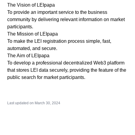
The Vision of LEIpapa
To provide an important service to the business
community by delivering relevant information on market
participants.
The Mission of LEIpapa
To make the LEI registration process simple, fast,
automated, and secure.
The Aim of LEIpapa
To develop a professional decentralized Web3 platform
that stores LEI data securely, providing the feature of the
public search for market participants.
Last updated on
March 30, 2024