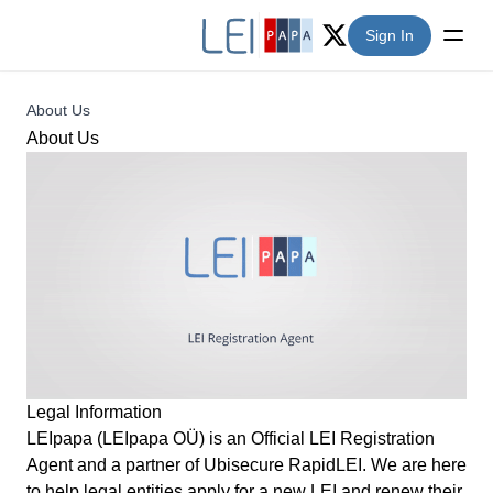
Sign In
Twitter (X)
About Us
About Us
Legal Information
LEIpapa (LEIpapa OÜ) is an Official LEI Registration
Agent and a partner of Ubisecure
RapidLEI
. We are here
to help legal entities apply for a new LEI and renew their