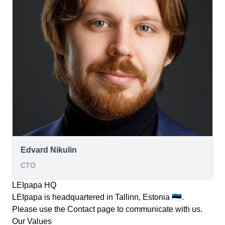
Edvard Nikulin
CTO
LEIpapa HQ
LEIpapa is headquartered in Tallinn, Estonia 🇪🇪.
Please use the
Contact
page to communicate with us.
Our Values