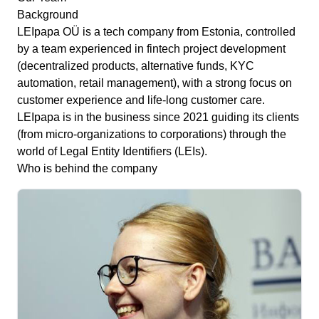
Background
LEIpapa OÜ is a tech company from Estonia, controlled
by a team experienced in fintech project development
(decentralized products, alternative funds, KYC
automation, retail management), with a strong focus on
customer experience and life-long customer care.
LEIpapa is in the business since 2021 guiding its clients
(from micro-organizations to corporations) through the
world of Legal Entity Identifiers (LEIs).
Who is behind the company