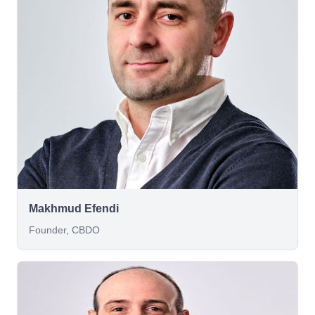
Makhmud Efendi
Founder, CBDO