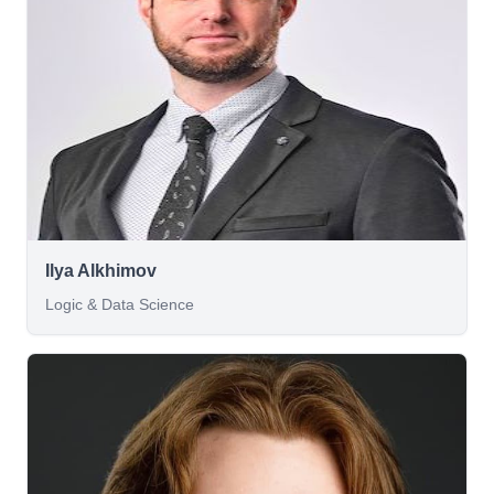
Ilya Alkhimov
Logic & Data Science