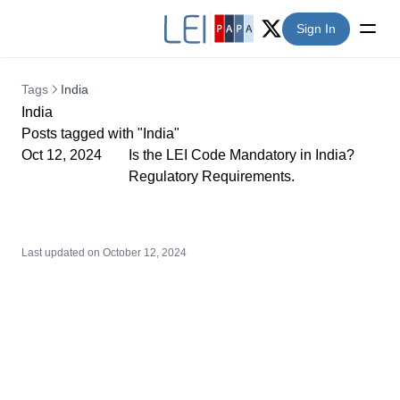
Sign In
Twitter (X)
Tags
India
India
Posts tagged with "India"
Oct 12, 2024
Is the LEI Code Mandatory in India?
Regulatory Requirements.
Last updated on
October 12, 2024