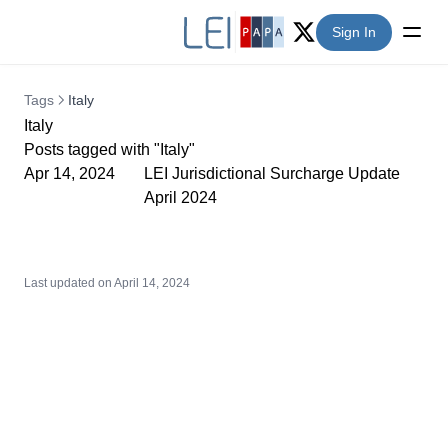
Sign In
Twitter (X)
Tags
Italy
Italy
Posts tagged with "Italy"
Apr 14, 2024
LEI Jurisdictional Surcharge Update
April 2024
Last updated on
April 14, 2024