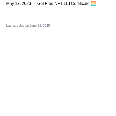
May 17, 2023
Get Free NFT LEI Certificate 🌅
Last updated on
June 29, 2025