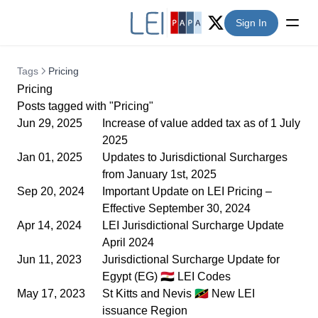
Sign In
Twitter (X)
Tags
Pricing
Pricing
Posts tagged with "Pricing"
Jun 29, 2025
Increase of value added tax as of 1 July
2025
Jan 01, 2025
Updates to Jurisdictional Surcharges
from January 1st, 2025
Sep 20, 2024
Important Update on LEI Pricing –
Effective September 30, 2024
Apr 14, 2024
LEI Jurisdictional Surcharge Update
April 2024
Jun 11, 2023
Jurisdictional Surcharge Update for
Egypt (EG) 🇪🇬 LEI Codes
May 17, 2023
St Kitts and Nevis 🇰🇳 New LEI
issuance Region