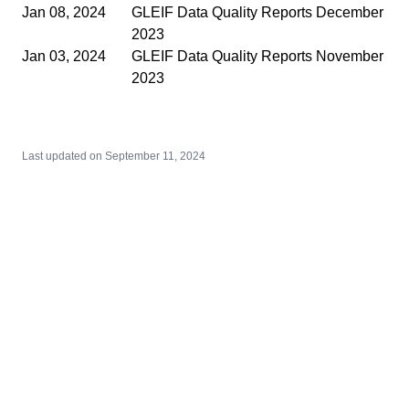
Jan 08, 2024
GLEIF Data Quality Reports December
2023
Jan 03, 2024
GLEIF Data Quality Reports November
2023
Last updated on
September 11, 2024