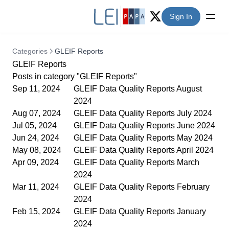
Sign In
Twitter (X)
Categories
GLEIF Reports
GLEIF Reports
Posts in category "GLEIF Reports"
Sep 11, 2024
GLEIF Data Quality Reports August
2024
Aug 07, 2024
GLEIF Data Quality Reports July 2024
Jul 05, 2024
GLEIF Data Quality Reports June 2024
Jun 24, 2024
GLEIF Data Quality Reports May 2024
May 08, 2024
GLEIF Data Quality Reports April 2024
Apr 09, 2024
GLEIF Data Quality Reports March
2024
Mar 11, 2024
GLEIF Data Quality Reports February
2024
Feb 15, 2024
GLEIF Data Quality Reports January
2024