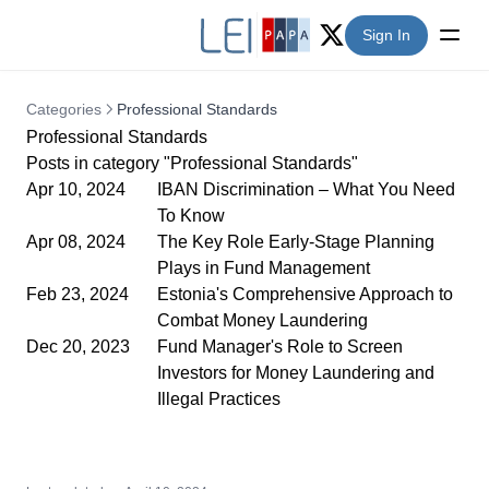
Sign In
Twitter (X)
Categories
Professional Standards
Professional Standards
Posts in category "Professional Standards"
Apr 10, 2024
IBAN Discrimination – What You Need
To Know
Apr 08, 2024
The Key Role Early-Stage Planning
Plays in Fund Management
Feb 23, 2024
Estonia's Comprehensive Approach to
Combat Money Laundering
Dec 20, 2023
Fund Manager's Role to Screen
Investors for Money Laundering and
Illegal Practices