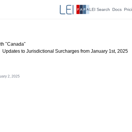
LEI Search
Docs
Pric
ith "Canada"
Updates to Jurisdictional Surcharges from January 1st, 2025
uary 2, 2025