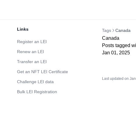
Links
Tags
Canada
Canada
Register an LEI
Posts tagged w
Renew an LEI
Jan 01, 2025
Transfer an LEI
Get an NFT LEI Certificate
Last updated on
Jan
Challenge LEI data
Bulk LEI Registration