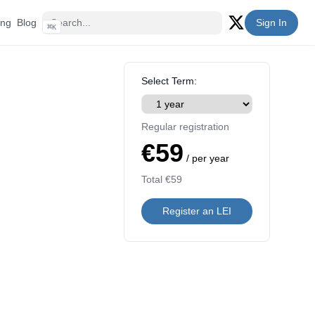
ing
Blog
Sign In
⌘
K
Twitter (X)
Select Term:
Regular registration
€59
/ per year
Total
€59
Register an LEI