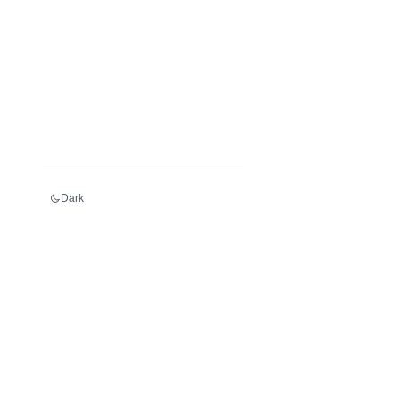
Dark
Services
Register an LEI
Renew an LEI
Transfer an LEI