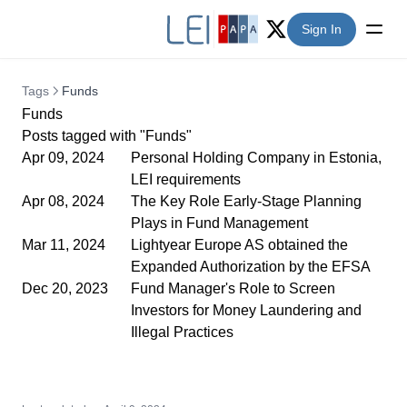
Sign In
Twitter (X)
Tags
Funds
Funds
Posts tagged with "Funds"
Apr 09, 2024
Personal Holding Company in Estonia,
LEI requirements
Apr 08, 2024
The Key Role Early-Stage Planning
Plays in Fund Management
Mar 11, 2024
Lightyear Europe AS obtained the
Expanded Authorization by the EFSA
Dec 20, 2023
Fund Manager's Role to Screen
Investors for Money Laundering and
Illegal Practices