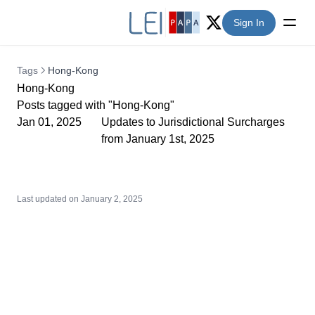
Sign In
Twitter (X)
Tags
Hong-Kong
Hong-Kong
Posts tagged with "Hong-Kong"
Jan 01, 2025
Updates to Jurisdictional Surcharges
from January 1st, 2025
Last updated on
January 2, 2025