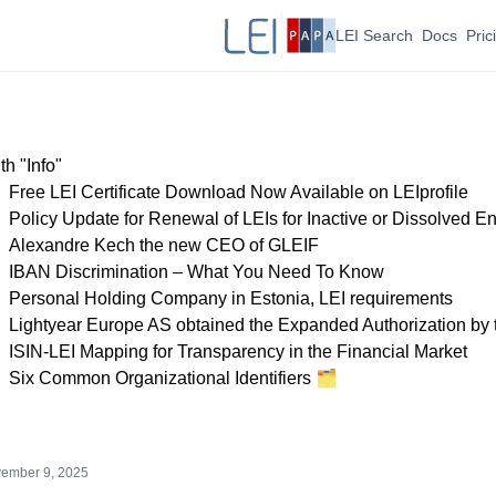
LEI Search
Docs
Pric
h "Info"
Free LEI Certificate Download Now Available on LEIprofile
Policy Update for Renewal of LEIs for Inactive or Dissolved Ent
Alexandre Kech the new CEO of GLEIF
IBAN Discrimination – What You Need To Know
Personal Holding Company in Estonia, LEI requirements
Lightyear Europe AS obtained the Expanded Authorization by
ISIN-LEI Mapping for Transparency in the Financial Market
Six Common Organizational Identifiers 🗂
ember 9, 2025