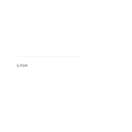
Dark
Services
Register an LEI
Renew an LEI
Transfer an LEI