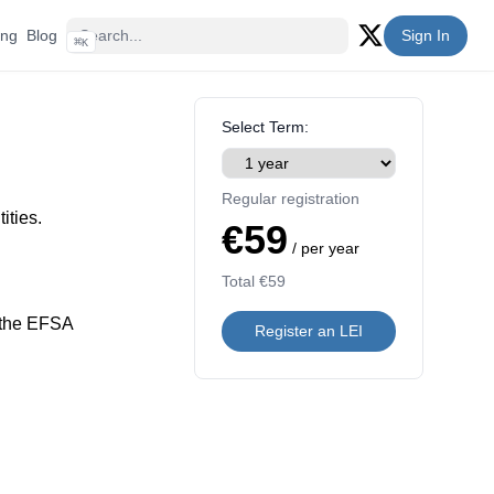
ing
Blog
Sign In
⌘
K
Twitter (X)
Select Term:
Regular registration
ities.
€59
/ per year
Total
€59
 the EFSA
Register an LEI