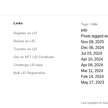
Links
Tags
Info
Info
Register an LEI
Posts tagged wit
Renew an LEI
Nov 09, 2025
Dec 06, 2024
Transfer an LEI
Jul 03, 2024
Get an NFT LEI Certificate
Apr 10, 2024
Challenge LEI data
Apr 09, 2024
Mar 11, 2024
Bulk LEI Registration
Feb 14, 2024
May 27, 2023
Last updated on
Nov