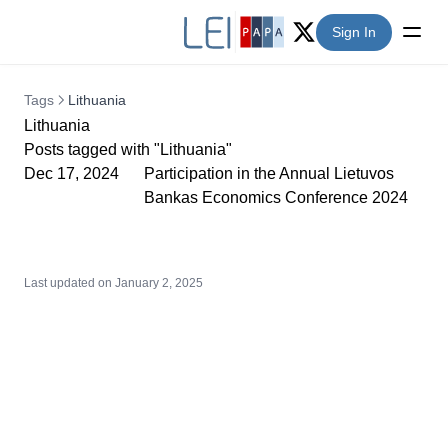
Sign In
Twitter (X)
Tags
Lithuania
Lithuania
Posts tagged with "Lithuania"
Dec 17, 2024
Participation in the Annual Lietuvos
Bankas Economics Conference 2024
Last updated on
January 2, 2025