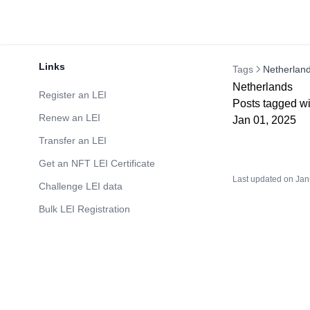
Links
Tags
Netherlan
Netherlands
Register an LEI
Posts tagged wi
Renew an LEI
Jan 01, 2025
Transfer an LEI
Get an NFT LEI Certificate
Last updated on
Jan
Challenge LEI data
Bulk LEI Registration