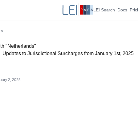
LEI Search
Docs
Pric
ds
th "Netherlands"
Updates to Jurisdictional Surcharges from January 1st, 2025
uary 2, 2025