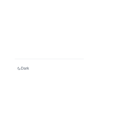
Dark
Services
Register an LEI
Renew an LEI
Transfer an LEI