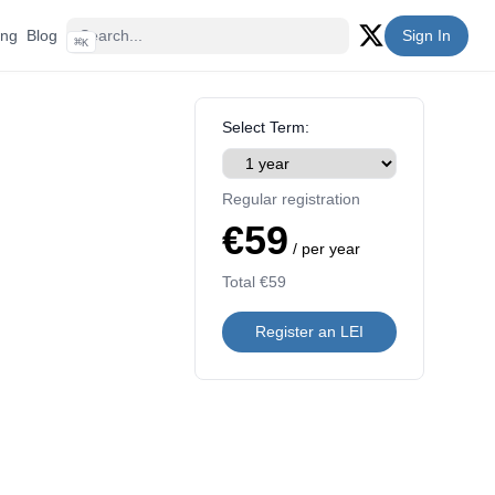
ing
Blog
Sign In
⌘
K
Twitter (X)
Select Term:
Regular registration
€59
/ per year
Total
€59
Register an LEI