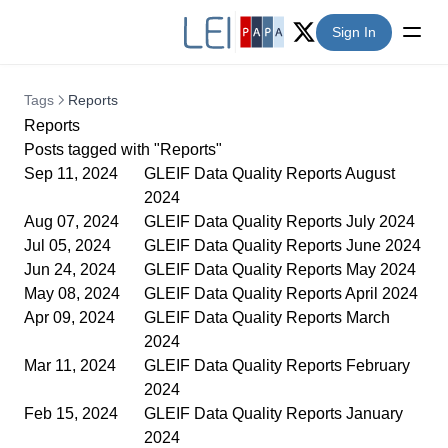
Sign In
Twitter (X)
Tags
Reports
Reports
Posts tagged with "Reports"
Sep 11, 2024
GLEIF Data Quality Reports August
2024
Aug 07, 2024
GLEIF Data Quality Reports July 2024
Jul 05, 2024
GLEIF Data Quality Reports June 2024
Jun 24, 2024
GLEIF Data Quality Reports May 2024
May 08, 2024
GLEIF Data Quality Reports April 2024
Apr 09, 2024
GLEIF Data Quality Reports March
2024
Mar 11, 2024
GLEIF Data Quality Reports February
2024
Feb 15, 2024
GLEIF Data Quality Reports January
2024