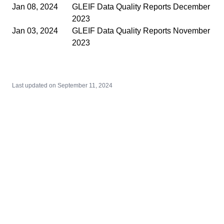
Jan 08, 2024
GLEIF Data Quality Reports December
2023
Jan 03, 2024
GLEIF Data Quality Reports November
2023
Last updated on
September 11, 2024